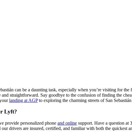
ebastián can be a daunting task, especially when you’re visiting for the 
and straightforward. Say goodbye to the confusion of finding the cheape
 your
landing at AGP
to exploring the charming streets of San Sebastián 
r Lyft?
, we provide personalized phone
and online
support. Have a question at 
our drivers are insured, certified, and familiar with both the quickest a