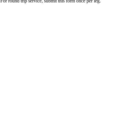
For round trip service, submit this form once per leg.