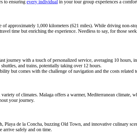
rs to ensuring
every individual
in your tour group experiences a comfort
nce of approximately 1,000 kilometers (621 miles). While driving non-s
 travel time but enriching the experience. Needless to say, for those see
ast journey with a touch of personalized service, averaging 10 hours, i
shuttles, and trains, potentially taking over 12 hours.
xibility but comes with the challenge of navigation and the costs related t
ariety of climates. Malaga offers a warmer, Mediterranean climate, wh
out your journey.
h, Playa de la Concha, buzzing Old Town, and innovative culinary scen
 arrive safely and on time.