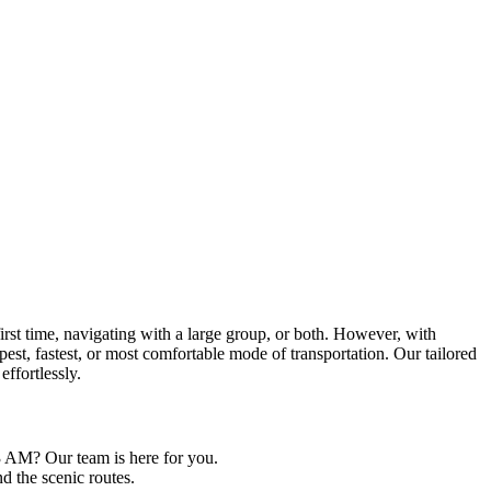
first time, navigating with a large group, or both. However, with
st, fastest, or most comfortable mode of transportation. Our tailored
effortlessly.
3 AM? Our team is here for you.
nd the scenic routes.