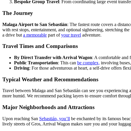
Bespoke Group Travel
: From coordinating large event transfe
The Journey
Malaga Airport to San Sebastián
: The fastest route covers a dista
with rest stops, entertainment, and optional sightseeing, stretching the
a drive but
a memorable
part of
your travel
adventure.
Travel Times and Comparisons
By Direct Transfer with Arrival Wagon
: A comfortable and f
Public Transportation
: This can
be complex,
involving buses, 
Driving
: For those adventurous at heart, a self-drive offers fle
Typical Weather and Recommendations
Travel between Malaga and San Sebastián can see you experiencing a v
more humid. We recommend packing layers to ensure comfort through
Major Neighborhoods and Attractions
Upon reaching San
Sebastián, you’ll
be enchanted by its famous beac
lively streets of Gros, Arrival Wagon makes sure you and your luggage