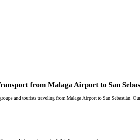
ransport from Malaga Airport to San Sebas
 groups and tourists traveling from Malaga Airport to San Sebastián. Our