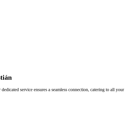
tián
 dedicated service ensures a seamless connection, catering to all your