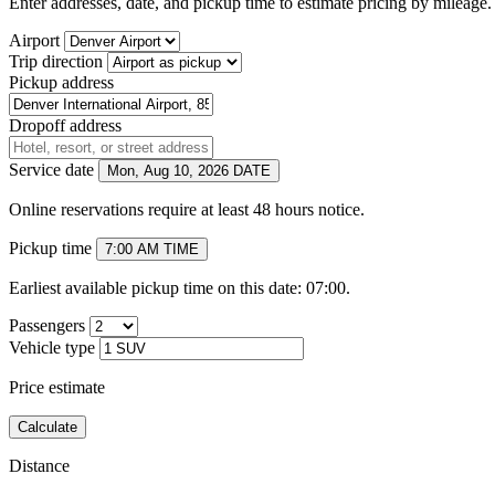
Enter addresses, date, and pickup time to estimate pricing by mileage. 
Airport
Trip direction
Pickup address
Dropoff address
Service date
Mon, Aug 10, 2026
DATE
Online reservations require at least 48 hours notice.
Pickup time
7:00 AM
TIME
Earliest available pickup time on this date: 07:00.
Passengers
Vehicle type
Price estimate
Calculate
Distance