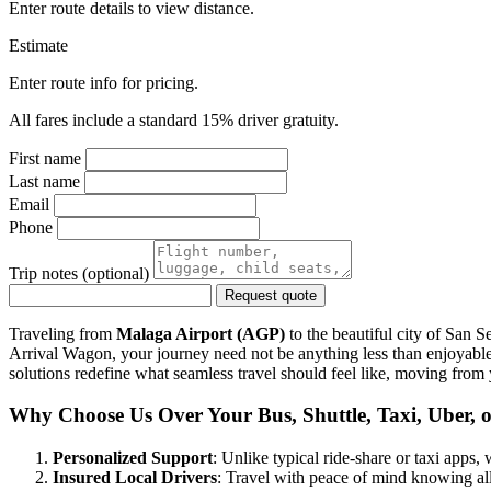
Enter route details to view distance.
Estimate
Enter route info for pricing.
All fares include a standard 15% driver gratuity.
First name
Last name
Email
Phone
Trip notes (optional)
Request quote
Traveling from
Malaga Airport (AGP)
to the beautiful city of San S
Arrival Wagon, your journey need not be anything less than enjoyable 
solutions redefine what seamless travel should feel like, moving from
Why Choose Us Over Your Bus, Shuttle, Taxi, Uber, o
Personalized Support
: Unlike typical ride-share or taxi apps
Insured Local Drivers
: Travel with peace of mind knowing all 