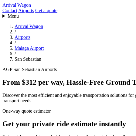
Arrival Wagon
Contact
Airports
Get a quote
Menu
Arrival Wagon
/
Airports
/
Malaga Airport
/
San Sebastian
AGP
San Sebastian
Airports
From $312 per way, Hassle-Free Ground T
Discover the most efficient and enjoyable transportation solutions for
transport needs.
One-way quote estimator
Get your private ride estimate instantly