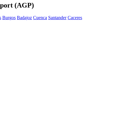
rport (AGP)
s
Burgos
Badajoz
Cuenca
Santander
Caceres