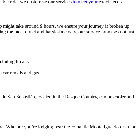
able ride, we customize our services
to meet your
exact needs.
top might take around 9 hours, we ensure your journey is broken up
king the most direct and hassle-free way, our service promises not just
ncluding breaks.
o car rentals and gas.
ile San Sebastián, located in the Basque Country, can be cooler and
e. Whether you’re lodging near the romantic Monte Igueldo or in the