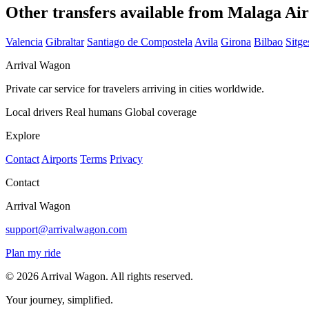
Other transfers available from Malaga Ai
Valencia
Gibraltar
Santiago de Compostela
Avila
Girona
Bilbao
Sitge
Arrival Wagon
Private car service for travelers arriving in cities worldwide.
Local drivers
Real humans
Global coverage
Explore
Contact
Airports
Terms
Privacy
Contact
Arrival Wagon
support@arrivalwagon.com
Plan my ride
© 2026 Arrival Wagon. All rights reserved.
Your journey, simplified.